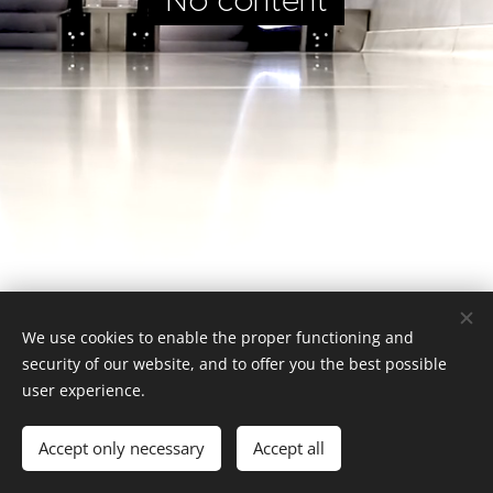
No content
We use cookies to enable the proper functioning and
security of our website, and to offer you the best possible
user experience.
Website tuned by Gater
Accept only necessary
Accept all
Cookies